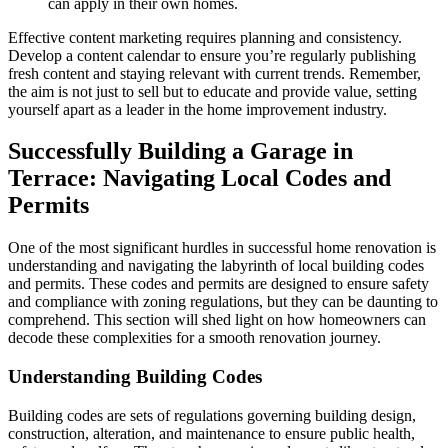
can apply in their own homes.
Effective content marketing requires planning and consistency.
Develop a content calendar to ensure you’re regularly publishing
fresh content and staying relevant with current trends. Remember,
the aim is not just to sell but to educate and provide value, setting
yourself apart as a leader in the home improvement industry.
Successfully Building a Garage in
Terrace: Navigating Local Codes and
Permits
One of the most significant hurdles in successful home renovation is
understanding and navigating the labyrinth of local building codes
and permits. These codes and permits are designed to ensure safety
and compliance with zoning regulations, but they can be daunting to
comprehend. This section will shed light on how homeowners can
decode these complexities for a smooth renovation journey.
Understanding Building Codes
Building codes are sets of regulations governing building design,
construction, alteration, and maintenance to ensure public health,