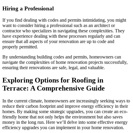
Hiring a Professional
If you find dealing with codes and permits intimidating, you might
want to consider hiring a professional such as an architect or
contractor who specializes in navigating these complexities. They
have experience dealing with these processes regularly and can
ensure that all aspects of your renovation are up to code and
properly permitted.
By understanding building codes and permits, homeowners can
navigate the complexities of home renovation projects successfully,
ensuring their renovations are safe, legal, and valuable.
Exploring Options for Roofing in
Terrace: A Comprehensive Guide
In the current climate, homeowners are increasingly seeking ways to
reduce their carbon footprint and improve energy efficiency in their
homes. By making some strategic upgrades, you can create an eco-
friendly home that not only helps the environment but also saves
money in the long run. Here we’ll delve into some effective energy
efficiency upgrades you can implement in your home renovation.