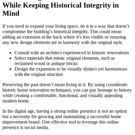
While Keeping Historical Integrity in
Mind
If you need to expand your living space, do it in a way that doesn’t
compromise the building’s historical integrity. This could mean
adding an extension at the back where it’s less visible or ensuring
any new design elements are in harmony with the original style.
Consult with an architect experienced in historic renovations
Select materials that mimic original elements, such as
reclaimed wood or antique bricks
Design the expansion to be visually distinct yet harmonious
with the original structure
Preserving the past doesn’t mean living in it. By using considerate
historic home renovation techniques, you can pay homage to history
while creating a comfortable, functional, and visually appealing
modern home.
In the digital age, having a strong online presence is not an option
but a necessity for growing and maintaining a successful home
improvement brand. One effective tool to leverage this online
presence is social media.