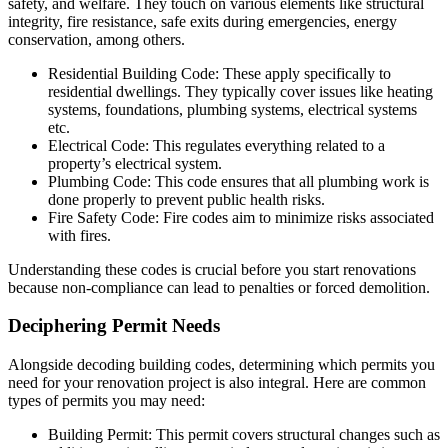
safety, and welfare. They touch on various elements like structural
integrity, fire resistance, safe exits during emergencies, energy
conservation, among others.
Residential Building Code: These apply specifically to
residential dwellings. They typically cover issues like heating
systems, foundations, plumbing systems, electrical systems
etc.
Electrical Code: This regulates everything related to a
property’s electrical system.
Plumbing Code: This code ensures that all plumbing work is
done properly to prevent public health risks.
Fire Safety Code: Fire codes aim to minimize risks associated
with fires.
Understanding these codes is crucial before you start renovations
because non-compliance can lead to penalties or forced demolition.
Deciphering Permit Needs
Alongside decoding building codes, determining which permits you
need for your renovation project is also integral. Here are common
types of permits you may need:
Building Permit: This permit covers structural changes such as