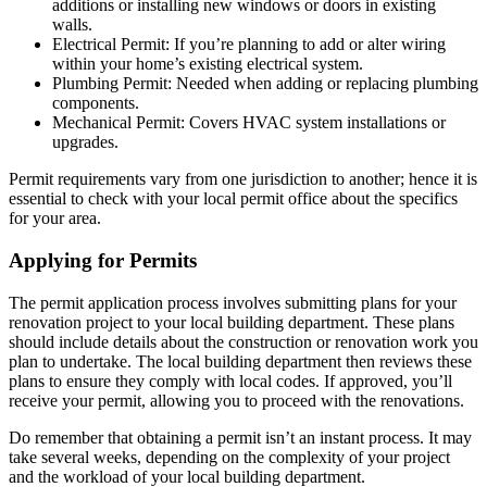
additions or installing new windows or doors in existing
walls.
Electrical Permit: If you’re planning to add or alter wiring
within your home’s existing electrical system.
Plumbing Permit: Needed when adding or replacing plumbing
components.
Mechanical Permit: Covers HVAC system installations or
upgrades.
Permit requirements vary from one jurisdiction to another; hence it is
essential to check with your local permit office about the specifics
for your area.
Applying for Permits
The permit application process involves submitting plans for your
renovation project to your local building department. These plans
should include details about the construction or renovation work you
plan to undertake. The local building department then reviews these
plans to ensure they comply with local codes. If approved, you’ll
receive your permit, allowing you to proceed with the renovations.
Do remember that obtaining a permit isn’t an instant process. It may
take several weeks, depending on the complexity of your project
and the workload of your local building department.