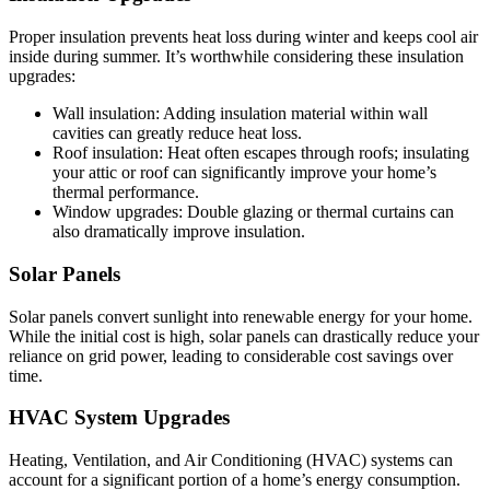
Proper insulation prevents heat loss during winter and keeps cool air
inside during summer. It’s worthwhile considering these insulation
upgrades:
Wall insulation: Adding insulation material within wall
cavities can greatly reduce heat loss.
Roof insulation: Heat often escapes through roofs; insulating
your attic or roof can significantly improve your home’s
thermal performance.
Window upgrades: Double glazing or thermal curtains can
also dramatically improve insulation.
Solar Panels
Solar panels convert sunlight into renewable energy for your home.
While the initial cost is high, solar panels can drastically reduce your
reliance on grid power, leading to considerable cost savings over
time.
HVAC System Upgrades
Heating, Ventilation, and Air Conditioning (HVAC) systems can
account for a significant portion of a home’s energy consumption.