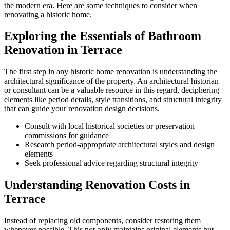
the modern era. Here are some techniques to consider when
renovating a historic home.
Exploring the Essentials of Bathroom
Renovation in Terrace
The first step in any historic home renovation is understanding the
architectural significance of the property. An architectural historian
or consultant can be a valuable resource in this regard, deciphering
elements like period details, style transitions, and structural integrity
that can guide your renovation design decisions.
Consult with local historical societies or preservation
commissions for guidance
Research period-appropriate architectural styles and design
elements
Seek professional advice regarding structural integrity
Understanding Renovation Costs in
Terrace
Instead of replacing old components, consider restoring them
whenever possible. This not only maintains original elements but