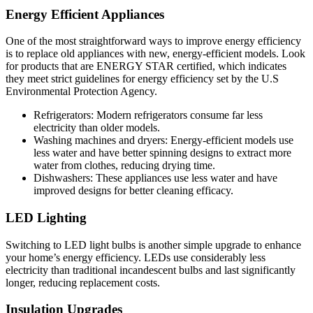
Energy Efficient Appliances
One of the most straightforward ways to improve energy efficiency
is to replace old appliances with new, energy-efficient models. Look
for products that are ENERGY STAR certified, which indicates
they meet strict guidelines for energy efficiency set by the U.S
Environmental Protection Agency.
Refrigerators: Modern refrigerators consume far less
electricity than older models.
Washing machines and dryers: Energy-efficient models use
less water and have better spinning designs to extract more
water from clothes, reducing drying time.
Dishwashers: These appliances use less water and have
improved designs for better cleaning efficacy.
LED Lighting
Switching to LED light bulbs is another simple upgrade to enhance
your home’s energy efficiency. LEDs use considerably less
electricity than traditional incandescent bulbs and last significantly
longer, reducing replacement costs.
Insulation Upgrades