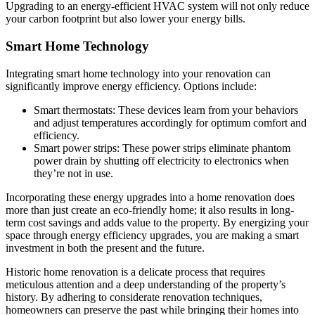
Upgrading to an energy-efficient HVAC system will not only reduce
your carbon footprint but also lower your energy bills.
Smart Home Technology
Integrating smart home technology into your renovation can
significantly improve energy efficiency. Options include:
Smart thermostats: These devices learn from your behaviors
and adjust temperatures accordingly for optimum comfort and
efficiency.
Smart power strips: These power strips eliminate phantom
power drain by shutting off electricity to electronics when
they’re not in use.
Incorporating these energy upgrades into a home renovation does
more than just create an eco-friendly home; it also results in long-
term cost savings and adds value to the property. By energizing your
space through energy efficiency upgrades, you are making a smart
investment in both the present and the future.
Historic home renovation is a delicate process that requires
meticulous attention and a deep understanding of the property’s
history. By adhering to considerate renovation techniques,
homeowners can preserve the past while bringing their homes into