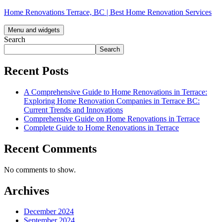
Skip
Home Renovations Terrace, BC | Best Home Renovation Services
to
content
Menu and widgets
Search
Search
Recent Posts
A Comprehensive Guide to Home Renovations in Terrace:
Exploring Home Renovation Companies in Terrace BC:
Current Trends and Innovations
Comprehensive Guide on Home Renovations in Terrace
Complete Guide to Home Renovations in Terrace
Recent Comments
No comments to show.
Archives
December 2024
September 2024