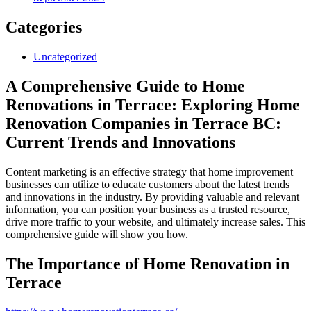
Categories
Uncategorized
A Comprehensive Guide to Home
Renovations in Terrace: Exploring Home
Renovation Companies in Terrace BC:
Current Trends and Innovations
Content marketing is an effective strategy that home improvement
businesses can utilize to educate customers about the latest trends
and innovations in the industry. By providing valuable and relevant
information, you can position your business as a trusted resource,
drive more traffic to your website, and ultimately increase sales. This
comprehensive guide will show you how.
The Importance of Home Renovation in
Terrace