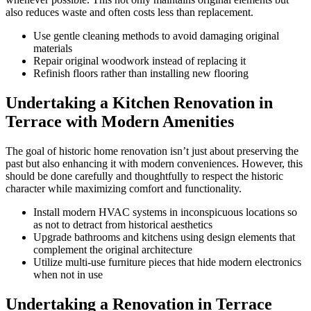
also reduces waste and often costs less than replacement.
Use gentle cleaning methods to avoid damaging original
materials
Repair original woodwork instead of replacing it
Refinish floors rather than installing new flooring
Undertaking a Kitchen Renovation in
Terrace with Modern Amenities
The goal of historic home renovation isn’t just about preserving the
past but also enhancing it with modern conveniences. However, this
should be done carefully and thoughtfully to respect the historic
character while maximizing comfort and functionality.
Install modern HVAC systems in inconspicuous locations so
as not to detract from historical aesthetics
Upgrade bathrooms and kitchens using design elements that
complement the original architecture
Utilize multi-use furniture pieces that hide modern electronics
when not in use
Undertaking a Renovation in Terrace