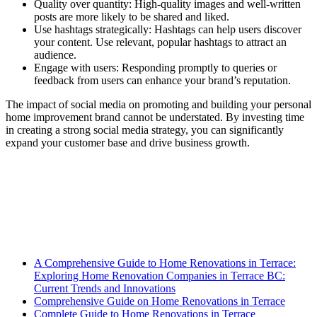
Quality over quantity: High-quality images and well-written
posts are more likely to be shared and liked.
Use hashtags strategically: Hashtags can help users discover
your content. Use relevant, popular hashtags to attract an
audience.
Engage with users: Responding promptly to queries or
feedback from users can enhance your brand’s reputation.
The impact of social media on promoting and building your personal
home improvement brand cannot be understated. By investing time
in creating a strong social media strategy, you can significantly
expand your customer base and drive business growth.
A Comprehensive Guide to Home Renovations in Terrace:
Exploring Home Renovation Companies in Terrace BC:
Current Trends and Innovations
Comprehensive Guide on Home Renovations in Terrace
Complete Guide to Home Renovations in Terrace