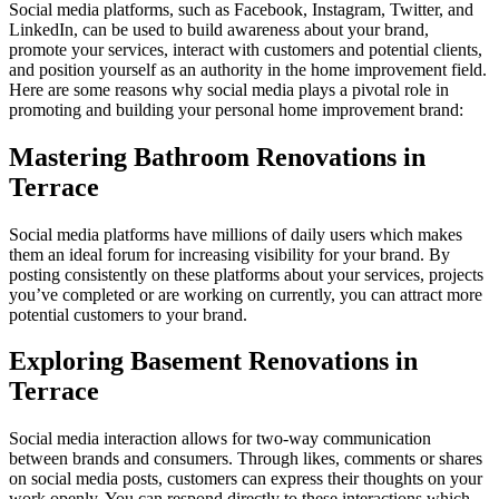
Social media platforms, such as Facebook, Instagram, Twitter, and
LinkedIn, can be used to build awareness about your brand,
promote your services, interact with customers and potential clients,
and position yourself as an authority in the home improvement field.
Here are some reasons why social media plays a pivotal role in
promoting and building your personal home improvement brand:
Mastering Bathroom Renovations in
Terrace
Social media platforms have millions of daily users which makes
them an ideal forum for increasing visibility for your brand. By
posting consistently on these platforms about your services, projects
you’ve completed or are working on currently, you can attract more
potential customers to your brand.
Exploring Basement Renovations in
Terrace
Social media interaction allows for two-way communication
between brands and consumers. Through likes, comments or shares
on social media posts, customers can express their thoughts on your
work openly. You can respond directly to these interactions which