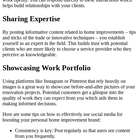
helps build relationships with your clients.
Sharing Expertise
By posting informative content related to home improvements – tips
and tricks of the trade or innovative techniques – you establish
yourself as an expert in the field. This builds trust with potential
clients who are more likely to choose a service provider who they
perceive as knowledgeable.
Showcasing Work Portfolio
Using platforms like Instagram or Pinterest that rely heavily on
images is a great way to showcase before-and-after pictures of your
renovation projects. Potential customers get a glimpse into the
quality of work they can expect from you which aids them in
making informed decisions.
Here are some tips on how to effectively use social media for
boosting your personal home improvement brand:
Consistency is key: Post regularly so that users see content
from you frequently.