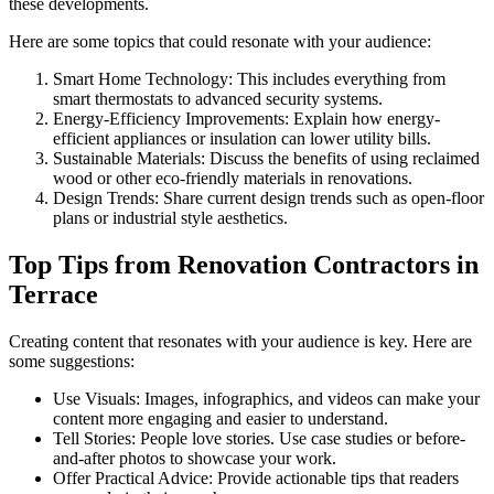
these developments.
Here are some topics that could resonate with your audience:
Smart Home Technology: This includes everything from
smart thermostats to advanced security systems.
Energy-Efficiency Improvements: Explain how energy-
efficient appliances or insulation can lower utility bills.
Sustainable Materials: Discuss the benefits of using reclaimed
wood or other eco-friendly materials in renovations.
Design Trends: Share current design trends such as open-floor
plans or industrial style aesthetics.
Top Tips from Renovation Contractors in
Terrace
Creating content that resonates with your audience is key. Here are
some suggestions:
Use Visuals: Images, infographics, and videos can make your
content more engaging and easier to understand.
Tell Stories: People love stories. Use case studies or before-
and-after photos to showcase your work.
Offer Practical Advice: Provide actionable tips that readers