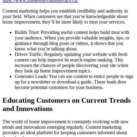
https://www.homerenovationterrace.ca/
Content marketing helps you establish credibility and authority in
your field. When customers see that you’re knowledgeable about
home improvement, they’ll be more likely to trust your services.
Builds Trust: Providing useful content helps build trust with
your audience. When you provide valuable insights, tips, or
guidance through blog posts or videos, it shows that you
know what you’re talking about.
Drives Traffic: Regularly updating your website with fresh
content can help improve its search engine ranking. This
increases the chances of people discovering your site when
they look up home improvement topics.
Generates Leads: You can use content to entice people to sign
up for a newsletter or download a guide. These leads then
become potential customers for your business.
Educating Customers on Current Trends
and Innovations
The world of home improvement is constantly evolving with new
trends and innovations emerging regularly. Content marketing
provides an ideal platform for keeping customers informed about