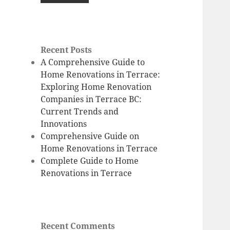
Recent Posts
A Comprehensive Guide to
Home Renovations in Terrace:
Exploring Home Renovation
Companies in Terrace BC:
Current Trends and
Innovations
Comprehensive Guide on
Home Renovations in Terrace
Complete Guide to Home
Renovations in Terrace
Recent Comments