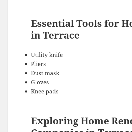
Essential Tools for 
in Terrace
Utility knife
Pliers
Dust mask
Gloves
Knee pads
Exploring Home Ren