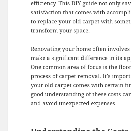
efficiency. This DIY guide not only s
satisfaction that comes with accompli
to replace your old carpet with somet
transform your space.
Renovating your home often involves 
make a significant difference in its a
One common area of focus is the floori
process of carpet removal. It’s impor
your old carpet comes with certain fi
good understanding of these costs ca
and avoid unexpected expenses.