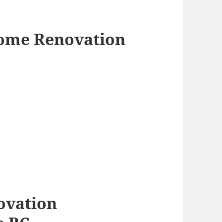
Home Renovation
ovation