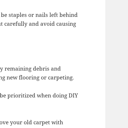
be staples or nails left behind
out carefully and avoid causing
any remaining debris and
ng new flooring or carpeting.
be prioritized when doing DIY
ove your old carpet with