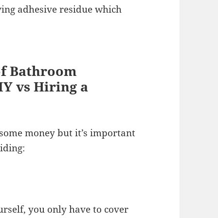
ving adhesive residue which
of Bathroom
IY vs Hiring a
 some money but it’s important
iding:
urself, you only have to cover