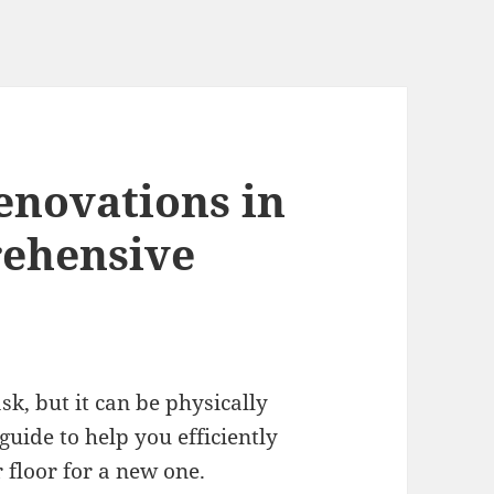
enovations in
rehensive
k, but it can be physically
uide to help you efficiently
floor for a new one.