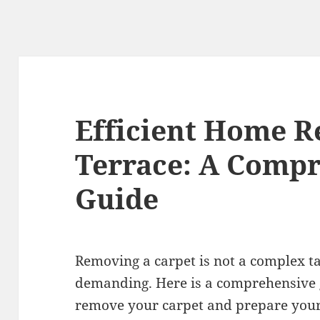
Efficient Home R
Terrace: A Comp
Guide
Removing a carpet is not a complex tas
demanding. Here is a comprehensive g
remove your carpet and prepare your 