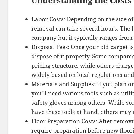
Understanding the Costs 
Labor Costs: Depending on the size of
removal can take several hours. The l
company but it typically ranges from 
Disposal Fees: Once your old carpet i
dispose of it properly. Some companies
pricing structure, while others charge
widely based on local regulations and 
Materials and Supplies: If you plan o
you’ll need various tools such as utili
safety gloves among others. While 
have these tools at hand, others may
Floor Preparation Costs: After removin
require preparation before new floori