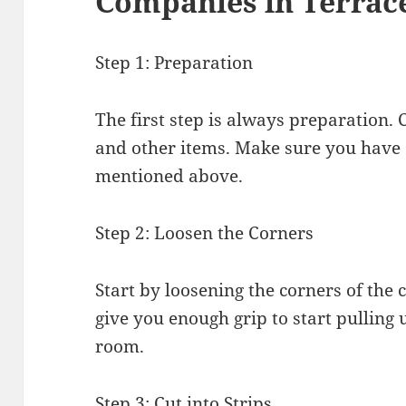
Companies in Terrac
Step 1: Preparation
The first step is always preparation. 
and other items. Make sure you have al
mentioned above.
Step 2: Loosen the Corners
Start by loosening the corners of the 
give you enough grip to start pulling 
room.
Step 3: Cut into Strips