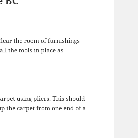
e BC
Clear the room of furnishings
l the tools in place as
carpet using pliers. This should
up the carpet from one end of a