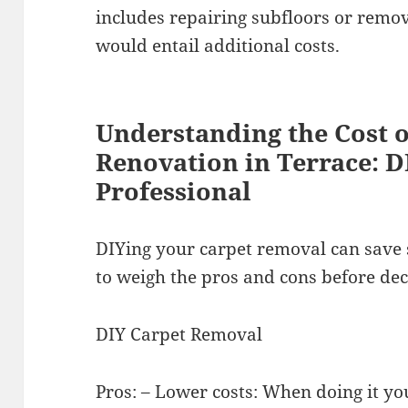
includes repairing subfloors or remo
would entail additional costs.
Understanding the Cost 
Renovation in Terrace: D
Professional
DIYing your carpet removal can save
to weigh the pros and cons before dec
DIY Carpet Removal
Pros: – Lower costs: When doing it yo