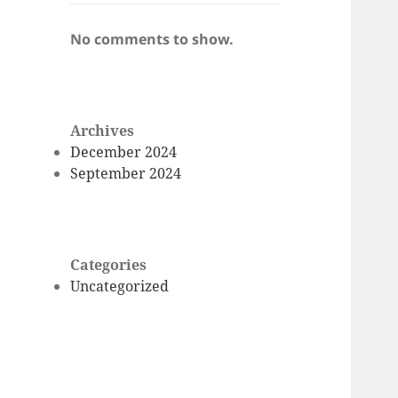
No comments to show.
Archives
December 2024
September 2024
Categories
Uncategorized