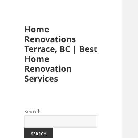
Home
Renovations
Terrace, BC | Best
Home
Renovation
Services
Search
SEARCH