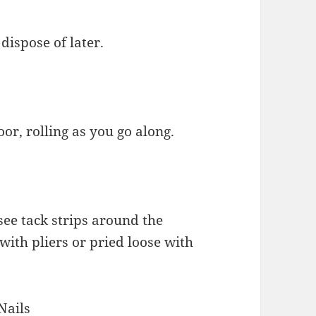
 dispose of later.
oor, rolling as you go along.
see tack strips around the
with pliers or pried loose with
Nails