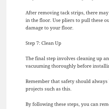
After removing tack strips, there may 
in the floor. Use pliers to pull these 
damage to your floor.
Step 7: Clean Up
The final step involves cleaning up 
vacuuming thoroughly before installi
Remember that safety should always 
projects such as this.
By following these steps, you can rem