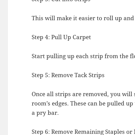
This will make it easier to roll up and
Step 4: Pull Up Carpet
Start pulling up each strip from the fl
Step 5: Remove Tack Strips
Once all strips are removed, you will 
room’s edges. These can be pulled up 
a pry bar.
Step 6: Remove Remaining Staples or 