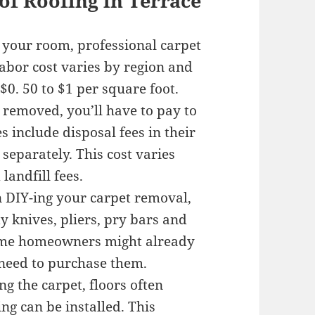
of Roofing in Terrace
 your room, professional carpet
abor cost varies by region and
$0. 50 to $1 per square foot.
s removed, you’ll have to pay to
 include disposal fees in their
 separately. This cost varies
landfill fees.
n DIY-ing your carpet removal,
ty knives, pliers, pry bars and
some homeowners might already
 need to purchase them.
g the carpet, floors often
ng can be installed. This