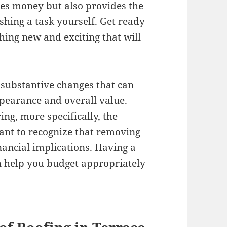
aves money but also provides the
shing a task yourself. Get ready
hing new and exciting that will
substantive changes that can
ppearance and overall value.
ng, more specifically, the
tant to recognize that removing
nancial implications. Having a
n help you budget appropriately